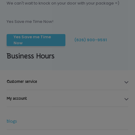
We can't wait to knock on your door with your package =)
Yes Save me Time Now!
Yes Save me Time
(626) 900-9591
Now
Business Hours
Customer service
My account
Blogs