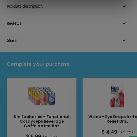
Product description
Reviews
Share
Complete your purchase
Kin Euphorics - Functional
Visine - Eye Drops Irrit
Cordyceps Beverage
Relief 8mL
Caffeinated 8oz
$ 4.49
Excl. tax
$ 6.99
Excl. tax