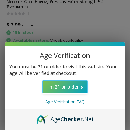
Neuro - Gum Energy & Focus Extra Strength 9ct
Peppermint
$ 7.99
Excl. tax
15 In stock
Available in store:
Check availability
Compare
Age Verification
You must be 21 or older to visit this website. Your
age will be verified at checkout.
I'm 21 or older
otato Chips
Red Bull - Energy Drink
Virtue - Paper
8.4oz
Sheets Single
3.29
Price
$ 3.5
Price
$ 2.
Age Verification FAQ
Age
Checker
.Net