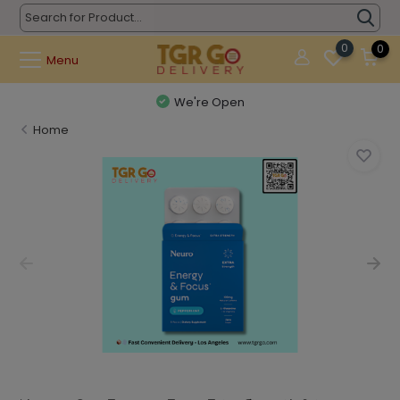
0
0
Menu
We're Open
Home