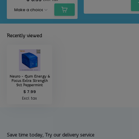
Recently viewed
Neuro - Gum Energy &
Focus Extra Strength
9ct Peppermint
$ 7.99
Excl. tax
Save time today, Try our delivery service